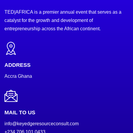
TED|AFRICA is a premier annual event that serves as a
catalyst for the growth and development of
entrepreneurship across the African continent.
ADDRESS
Accra Ghana
MAIL TO US
info@keyedgeresourceconsult.com
+234 706 101 0433