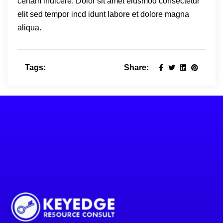
certam indicere. Dolor sit amet eiusmod consectetur
elit sed tempor incd idunt labore et dolore magna
aliqua.
Tags:
Share: